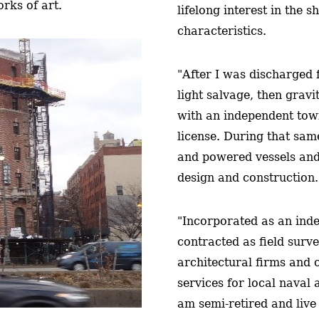
rks of art.
lifelong interest in the s
characteristics.
"After I was discharged 
light salvage, then grav
with an independent to
license. During that same
and powered vessels and
design and construction.
"Incorporated as an inde
contracted as field surv
architectural firms and 
services for local naval
am semi-retired and live