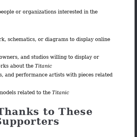
people or organizations interested in the
ork, schematics, or diagrams to display online
owners, and studios willing to display or
orks about the
Titanic
s, and performance artists with pieces related
models related to the
Titanic
Thanks to These
Supporters