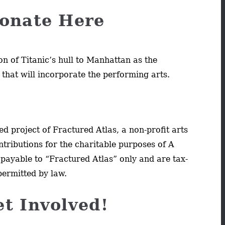
onate Here
on of Titanic’s hull to Manhattan as the
 that will incorporate the performing arts.
d project of Fractured Atlas, a non-profit arts
ntributions for the charitable purposes of A
payable to “Fractured Atlas” only and are tax-
permitted by law.
et Involved!