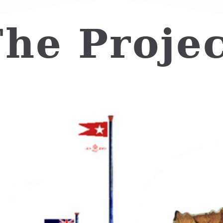
he Proje