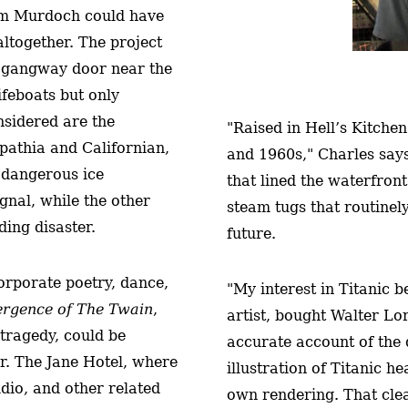
iam Murdoch could have
altogether. The project
 a gangway door near the
ifeboats but only
nsidered are the
"Raised in Hell’s Kitche
rpathia and Californian,
and 1960s," Charles says,
 dangerous ice
that lined the waterfron
gnal, while the other
steam tugs that routinel
ding disaster.
future.
corporate poetry, dance,
"My interest in Titanic
rgence of The Twain
,
artist, bought Walter L
tragedy, could be
accurate account of the d
ter. The Jane Hotel, where
illustration of Titanic 
dio, and other related
own rendering. That cle