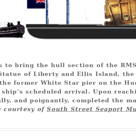
is to bring the hull section of the R
tatue of Liberty and Ellis Island, the 
(the former White Star pier on the Hu
e ship’s scheduled arrival. Upon reach
ally, and poignantly, completed the m
 courtesy of
South Street Seaport M