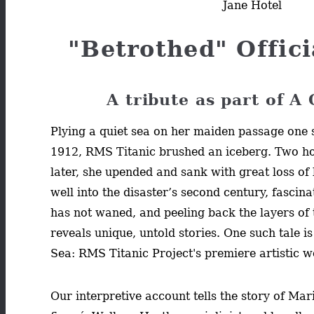
Jane Hotel
"Betrothed" Offici
A tribute as part of A
Plying a quiet sea on her maiden passage one s
1912, RMS Titanic brushed an iceberg. Two h
later, she upended and sank with great loss of
well into the disaster’s second century, fascina
has not waned, and peeling back the layers of
reveals unique, untold stories. One such tale is
Sea: RMS Titanic Project's premiere artistic 
Our interpretive account tells the story of Ma