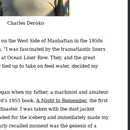
Charles Deroko
n on the West Side of Manhattan in the 1950s
 "I was fascinated by the transatlantic liners
t at Ocean Liner Row. They, and the great
y tied up to take on feed water, decided my
 began when my father, a machinist and amateur
ord’s 1955 book,
A Night to Remember
, the first
isaster. I was taken with the dust jacket
headed for the iceberg and immediately made my
arly recalled moment was the genesis of a