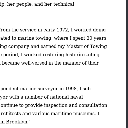
hip, her people, and her technical
from the service in early 1972, I worked doing
itated to marine towing, where I spent 20 years
wing company and earned my Master of Towing
 period, I worked restoring historic sailing
 became well-versed in the manner of their
pendent marine surveyor in 1998, I sub-
eyor with a number of national naval
continue to provide inspection and consultation
 architects and various maritime museums. I
 in Brooklyn."