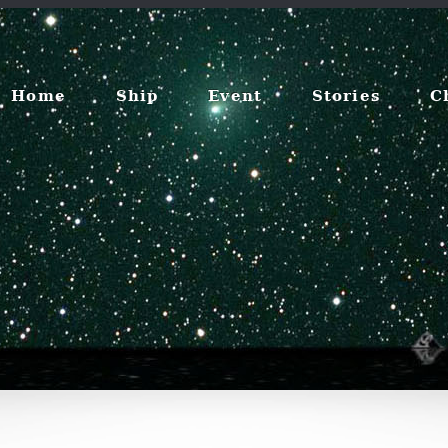
Home
Ship
Event
Stories
C