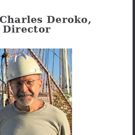
Charles Deroko,
Director