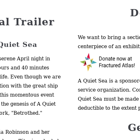
D
al Trailer
We want to bring a secti
 Quiet Sea
centerpiece of an exhibit
erene April night in
ours and 40 minutes
 life. Even though we are
A Quiet Sea is a sponsore
tion with the great ship
service organization. Co
 this momentous event
Quiet Sea must be made 
 the genesis of A Quiet
deductible to the extent 
work, "Betrothed."
G
ria Robinson and her