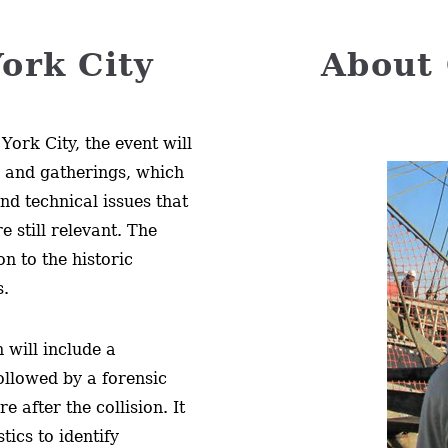
ork City
About 
York City, the event will
s and gatherings, which
and technical issues that
e still relevant. The
on to the historic
s.
 will include a
ollowed by a forensic
e after the collision. It
tics to identify