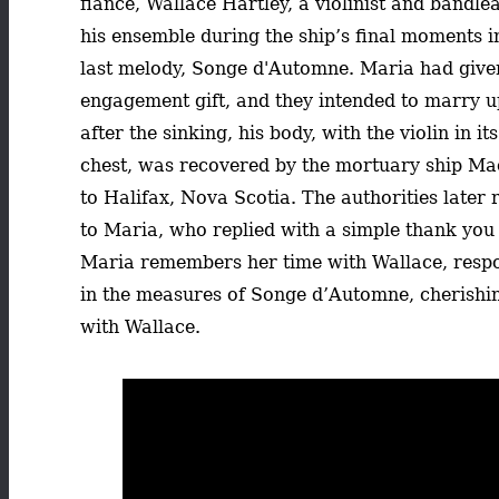
fiancé, Wallace Hartley, a violinist and bandle
his ensemble during the ship’s final moments i
last melody, Songe d'Automne. Maria had given
engagement gift, and they intended to marry u
after the sinking, his body, with the violin in it
chest, was recovered by the mortuary ship Ma
to Halifax, Nova Scotia. The authorities later
to Maria, who replied with a simple thank you 
Maria remembers her time with Wallace, resp
in the measures of Songe d’Automne, cherishi
with Wallace.