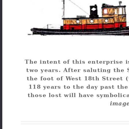
The intent of this enterprise 
two years. After saluting the S
the foot of West 18th Street 
118 years to the day past th
those lost will have symbolic
image