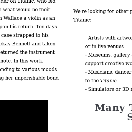
ader on Titanic, who led
n what would be their
We're looking for other 
 Wallace a violin as an
Titanic:
pon his return. Ten days
s case strapped to his
- Artists with artw
ckay Bennett and taken
or in live venues
 returned the instrument
- Museums, gallery 
note. In this work,
support creative w
onding to various moods
- Musicians, dancer
ng her imperishable bond
to the
Titanic
- Simulators or 3D 
Many 