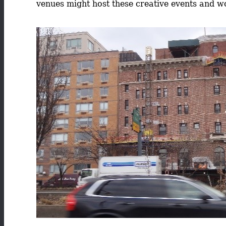
venues might host these creative events and wo