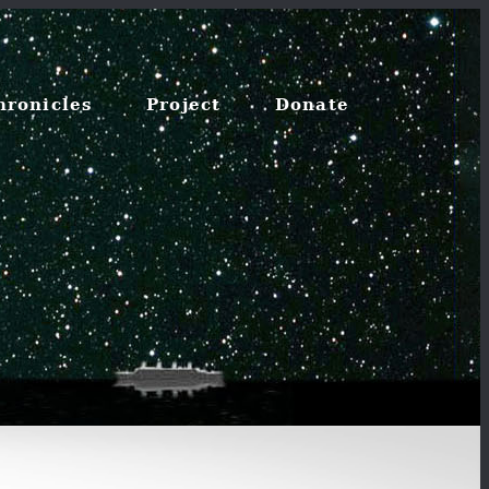
hronicles
Project
Donate