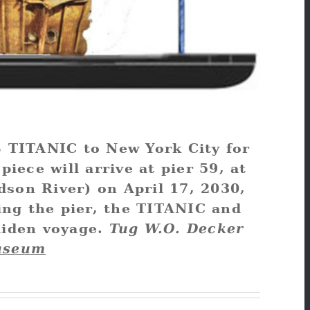
MS TITANIC to New York City for
piece will arrive at pier 59, at
dson River) on April 17, 2030,
ing the pier, the TITANIC and
aiden voyage.
Tug W.O. Decker
useum