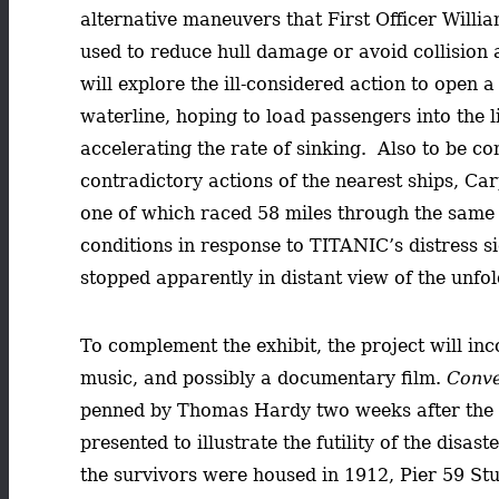
alternative maneuvers that First Officer Will
used to reduce hull damage or avoid collision 
will explore the ill-considered action to open
waterline, hoping to load passengers into the l
accelerating the rate of sinking. Also to be co
contradictory actions of the nearest ships, Ca
one of which raced 58 miles through the same
conditions in response to TITANIC’s distress si
stopped apparently in distant view of the unfol
To complement the exhibit, the project will in
music, and possibly a documentary film.
Conve
penned by Thomas Hardy two weeks after the 
presented to illustrate the futility of the disas
the survivors were housed in 1912, Pier 59 Stu