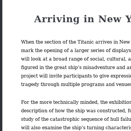
Arriving in New Y
When the section of the Titanic arrives in New 
mark the opening of a larger series of display
will look at a broad range of social, cultural, 
figured in the great ship’s misadventure and ar
project will invite participants to give expressi
tragedy through multiple programs and venue
For the more technically minded, the exhibition
description of how the ship was constructed, f
study of the catastrophic sequence of hull failur
will also examine the ship’s turning characteris